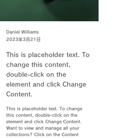
Daniel Williams
2023年3月21日
This is placeholder text. To
change this content,
double-click on the
element and click Change
Content.
This is placeholder text. To change 
this content, double-click on the 
element and click Change Content. 
Want to view and manage all your 
collections? Click on the Content 