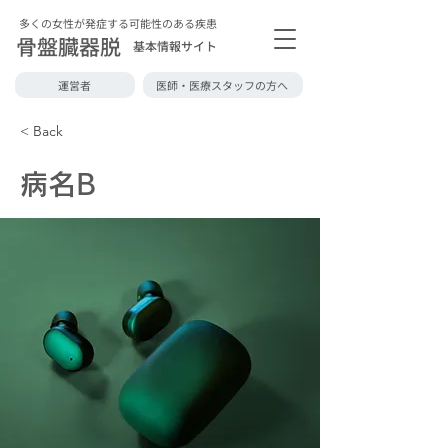
多くの女性が発症する可能性のある疾患
骨盤臓器脱
基本情報サイト
運営者
医師・医療スタッフの方へ
< Back
病名B