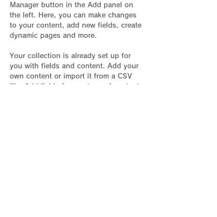
Manager button in the Add panel on 
the left. Here, you can make changes 
to your content, add new fields, create 
dynamic pages and more.
Your collection is already set up for 
you with fields and content. Add your 
own content or import it from a CSV 
file. Add fields for any type of content 
you want to display, such as rich text, 
images, and videos. Be sure to click 
Sync after making changes in a 
collection, so visitors can see your 
newest content on your live site. 
Previous
Next
骨盤臓器脱基本情報サイト運営者