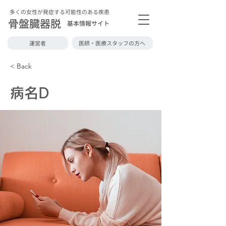
多くの女性が発症する可能性のある疾患
骨盤臓器脱
基本情報サイト
運営者
医師・医療スタッフの方へ
< Back
病名D