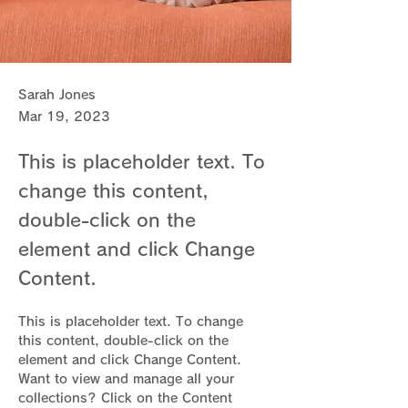
Sarah Jones
Mar 19, 2023
This is placeholder text. To
change this content,
double-click on the
element and click Change
Content.
This is placeholder text. To change 
this content, double-click on the 
element and click Change Content. 
Want to view and manage all your 
collections? Click on the Content 