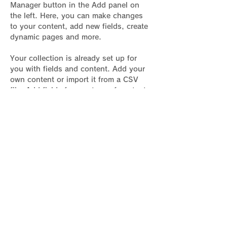
Manager button in the Add panel on 
the left. Here, you can make changes 
to your content, add new fields, create 
dynamic pages and more.
Your collection is already set up for 
you with fields and content. Add your 
own content or import it from a CSV 
file. Add fields for any type of content 
you want to display, such as rich text, 
images, and videos. Be sure to click 
Sync after making changes in a 
collection, so visitors can see your 
newest content on your live site. 
Previous
Next
骨盤臓器脱基本情報サイト運営者